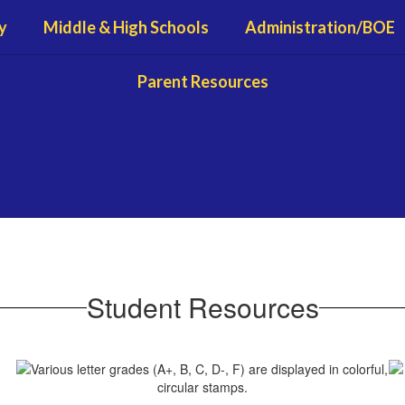
y
Middle & High Schools
Administration/BOE
Parent Resources
Student Resources