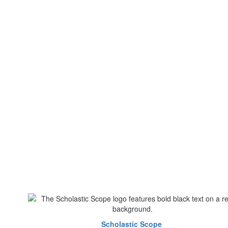
Scholastic Scope