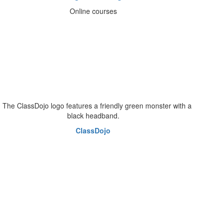
Online courses
ClassDojo