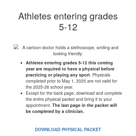
Athletes entering grades
5-12
Athletes entering grades 5-12 this coming
year are required to have a physical before
practicing or playing any sport
. Physicals
completed prior to May 1, 2025 are not valid for
the 2025-26 school year.
Except for the back page, download and complete
the entire physical packet and bring it to your
appointment.
The last page in the packet will
be completed by a clinician.
DOWNLOAD PHYSICAL PACKET