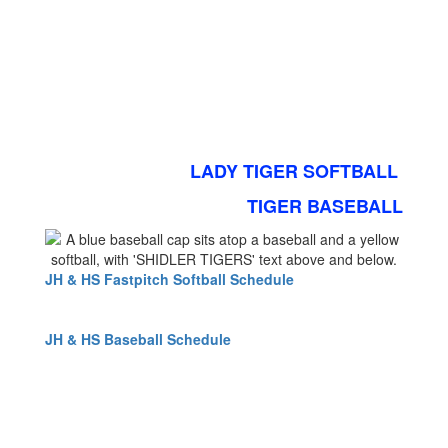
LADY TIGER SOFTBALL
TIGER BASEBALL
JH & HS Fastpitch Softball Schedule
JH & HS Baseball Schedule