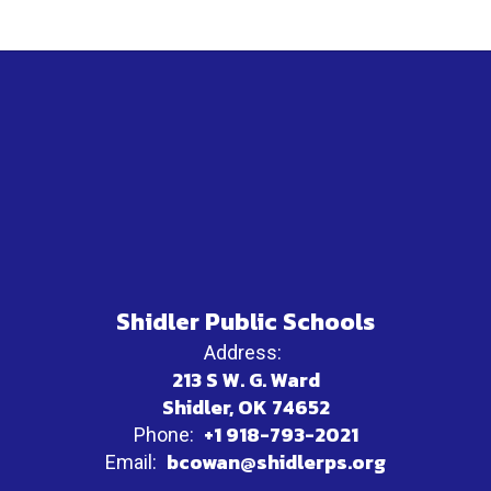
Shidler Public Schools
Address:
213 S W. G. Ward
Shidler, OK 74652
+1 918-793-2021
Phone:
bcowan@shidlerps.org
Email: