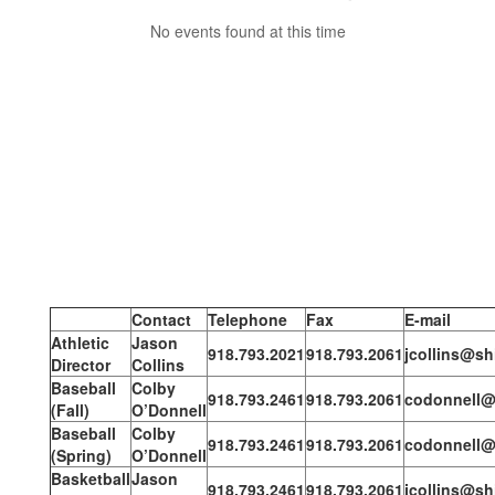
No events found at this time
Contact
Telephone
Fax
E-mail
Athletic
Jason
918.793.2021
918.793.2061
jcollins@sh
Director
Collins
Baseball
Colby
918.793.2461
918.793.2061
codonnell@
(Fall)
O’Donnell
Baseball
Colby
918.793.2461
918.793.2061
codonnell@
(Spring)
O’Donnell
Basketball
Jason
918.793.2461
918.793.2061
jcollins@sh