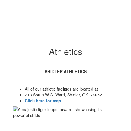
Athletics
SHIDLER ATHLETICS
All of our athletic facilities are located at
213 South W.G. Ward, Shidler, OK 74652
Click here for map