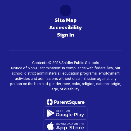
Site Map
Accessibility
Sign In
Contents © 2026 Shidler Public Schools
Notice of Non-Discrimination: In compliance with federal law, our
school district administers all education programs, employment
activities and admissions without discrimination against any
person on the basis of gender, race, color, religion, national origin,
age, or disability.