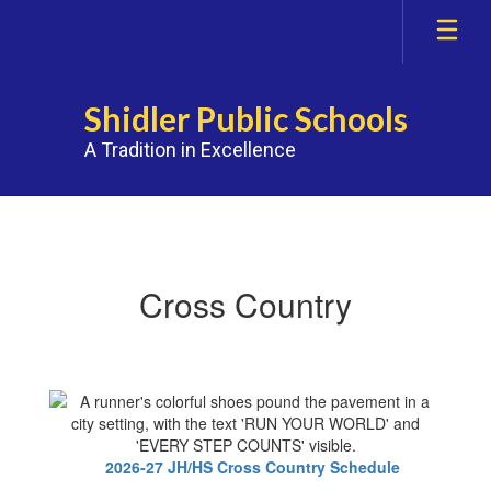
Skip
to
main
content
Shidler Public Schools
A Tradition in Excellence
Athletics
Cross Country
2026-27 JH/HS Cross Country Schedule