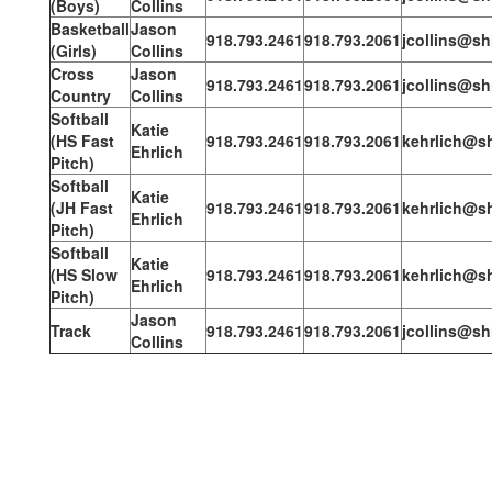
(Boys)
Collins
Basketball
Jason
918.793.2461
918.793.2061
jcollins@sh
(Girls)
Collins
Cross
Jason
918.793.2461
918.793.2061
jcollins@sh
Country
Collins
Softball
Katie
(HS Fast
918.793.2461
918.793.2061
kehrlich@sh
Ehrlich
Pitch)
Softball
Katie
(JH Fast
918.793.2461
918.793.2061
kehrlich@sh
Ehrlich
Pitch)
Softball
Katie
(HS Slow
918.793.2461
918.793.2061
kehrlich@sh
Ehrlich
Pitch)
Jason
Track
918.793.2461
918.793.2061
jcollins@sh
Collins