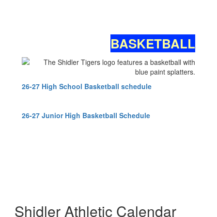
BASKETBALL
26-27 High School Basketball schedule
26-27 Junior High Basketball Schedule
Shidler Athletic Calendar